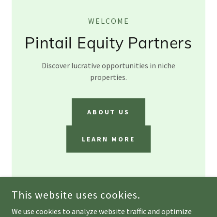
WELCOME
Pintail Equity Partners
Discover lucrative opportunities in niche
properties.
ABOUT US
LEARN MORE
This website uses cookies.
We use cookies to analyze website traffic and optimize
COPYRIGHT © 2026 PINTAIL EQUITY PARTNERS - ALL RIGHTS